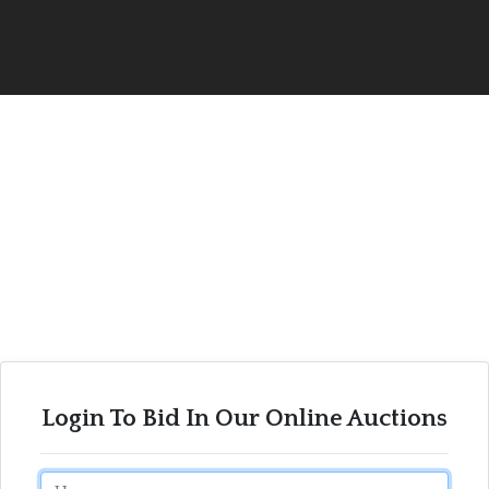
Login To Bid In Our Online Auctions
Email