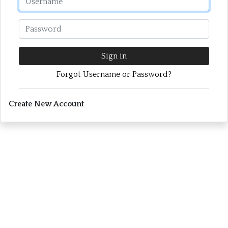
Password
Sign in
Forgot Username or Password?
Create New Account