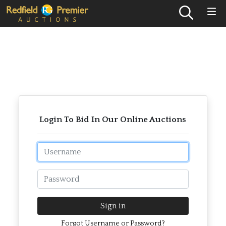
Login To Bid In Our Online Auctions
Email
Password
Sign in
Forgot Username or Password?