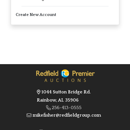
Create New Account
1044 Sutton Bridge Rd.
Rainbow, AL 35906
256-413-0555
mikefisher@redfieldgroup.com