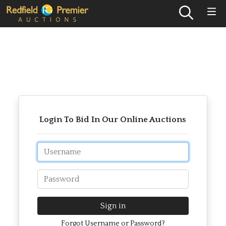
Login To Bid In Our Online Auctions
Email
Password
Sign in
Forgot Username or Password?