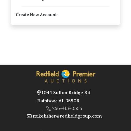
Create New Account
1044 Sutton Bridge Rd.
Rainbow, AL 35906
256-413-0555
mikefisher@redfieldgroup.com