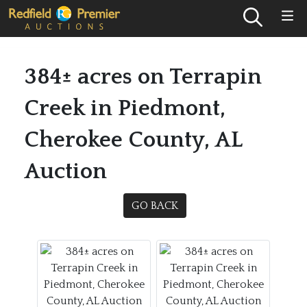
384± acres on Terrapin
Creek in Piedmont,
Cherokee County, AL
Auction
GO BACK