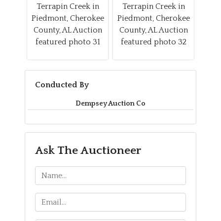
Conducted By
Dempsey Auction Co
Ask The Auctioneer