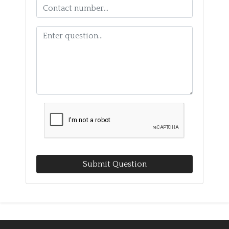
Submit Question