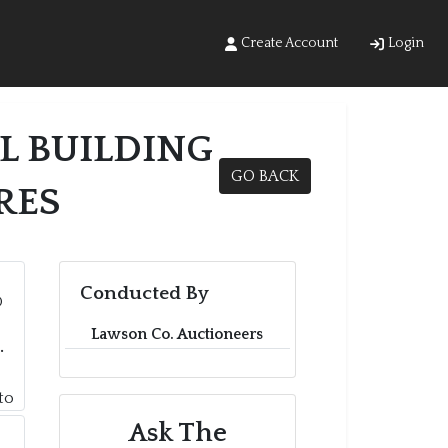
Create Account
Login
L BUILDING
GO BACK
RES
Conducted By
Lawson Co. Auctioneers
Ask The