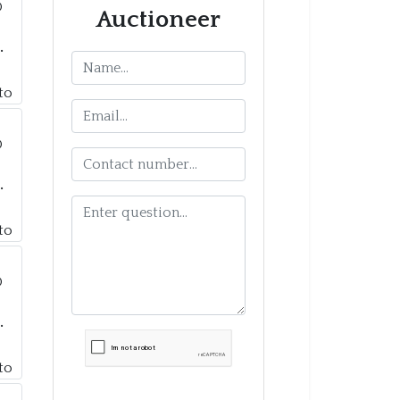
Auctioneer