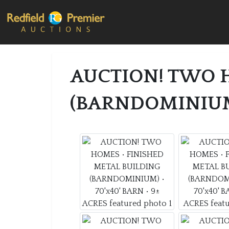
AUCTION! TWO H
(BARNDOMINIUM) 