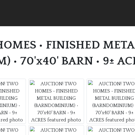
OMES • FINISHED META
• 70'x40' BARN • 9± AC