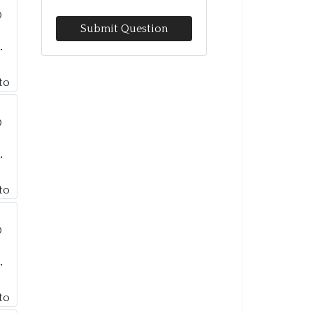
Submit Question