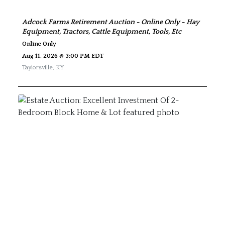
Adcock Farms Retirement Auction - Online Only - Hay
Equipment, Tractors, Cattle Equipment, Tools, Etc
Online Only
Aug 11, 2026 @ 3:00 PM EDT
Taylorsville
,
KY