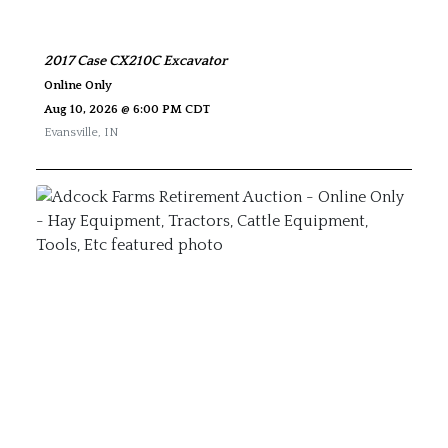
2017 Case CX210C Excavator
Online Only
Aug 10, 2026 @ 6:00 PM CDT
Evansville
,
IN