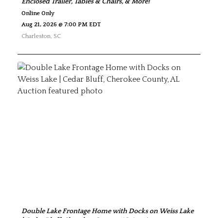
Enclosed Trailer, Tables & Chairs, & More!
Online Only
Aug 21, 2026 @ 7:00 PM EDT
Charleston
,
SC
Double Lake Frontage Home with Docks on Weiss Lake