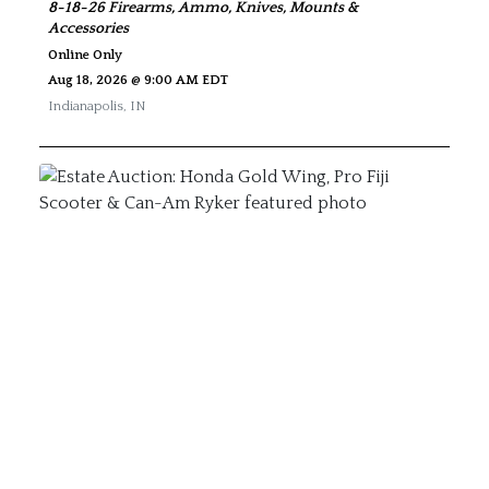
8-18-26 Firearms, Ammo, Knives, Mounts &
Accessories
Online Only
Aug 18, 2026 @ 9:00 AM EDT
Indianapolis
,
IN