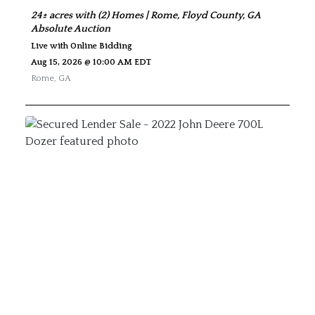
24± acres with (2) Homes | Rome, Floyd County, GA
Absolute Auction
Live with Online Bidding
Aug 15, 2026 @ 10:00 AM EDT
Rome
,
GA