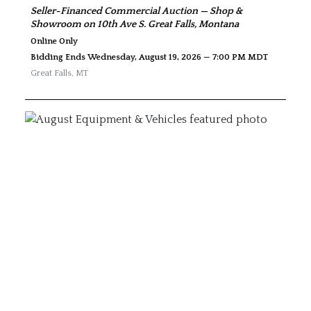
Seller-Financed Commercial Auction — Shop &
Showroom on 10th Ave S. Great Falls, Montana
Online Only
Bidding Ends Wednesday, August 19, 2026 — 7:00 PM MDT
Great Falls
,
MT