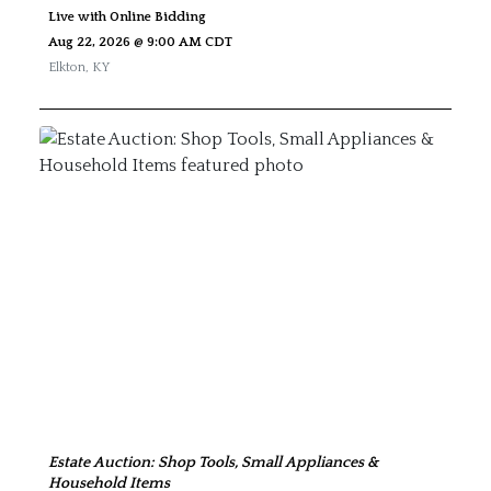
Live with Online Bidding
Aug 22, 2026 @ 9:00 AM CDT
Elkton
,
KY
Estate Auction: Shop Tools, Small Appliances &
Household Items