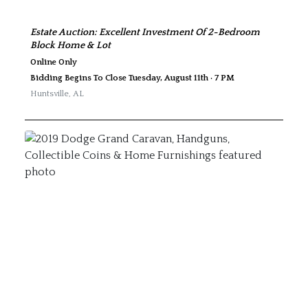
Estate Auction: Excellent Investment Of 2-Bedroom
Block Home & Lot
Online Only
Bidding Begins To Close Tuesday, August 11th · 7 PM
Huntsville
,
AL