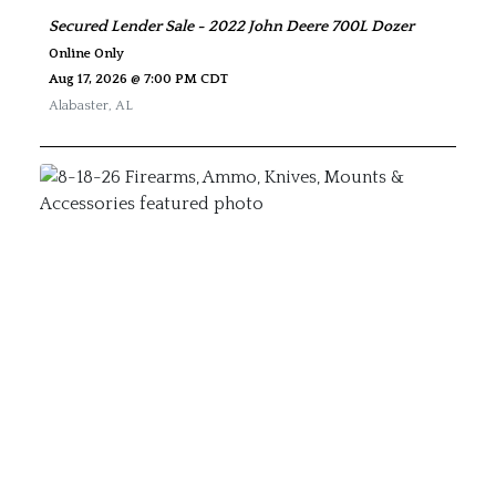
Secured Lender Sale - 2022 John Deere 700L Dozer
Online Only
Aug 17, 2026 @ 7:00 PM CDT
Alabaster
,
AL