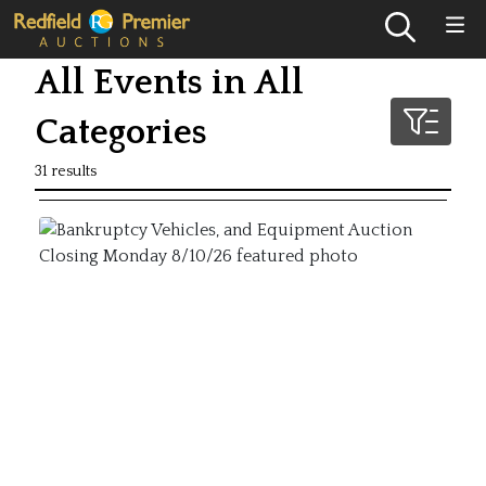
All Events in All
Categories
31 results