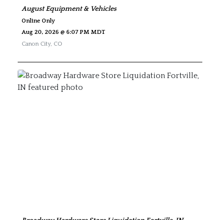
August Equipment & Vehicles
Online Only
Aug 20, 2026 @ 6:07 PM MDT
Canon City
,
CO