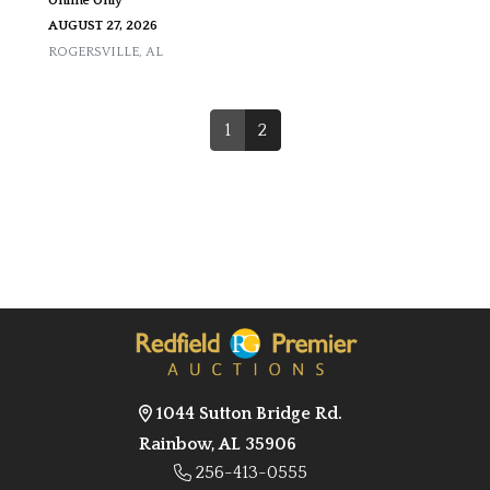
Online Only
AUGUST 27, 2026
ROGERSVILLE
,
AL
1
2
1044 Sutton Bridge Rd.
Rainbow, AL 35906
256-413-0555