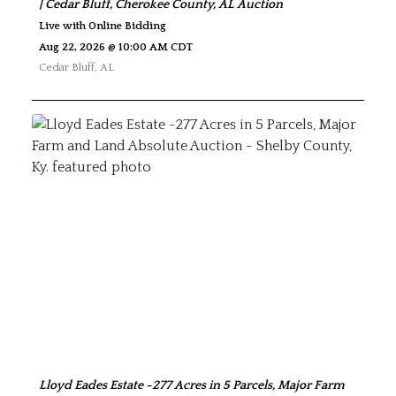
| Cedar Bluff, Cherokee County, AL Auction
Live with Online Bidding
Aug 22, 2026 @ 10:00 AM CDT
Cedar Bluff
,
AL
Lloyd Eades Estate -277 Acres in 5 Parcels, Major Farm