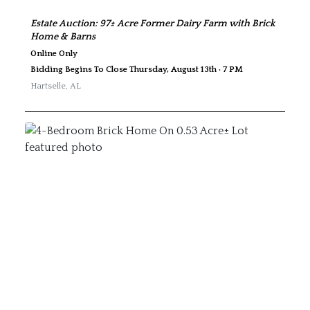
Estate Auction: 97± Acre Former Dairy Farm with Brick
Home & Barns
Online Only
Bidding Begins To Close Thursday, August 13th · 7 PM
Hartselle
,
AL