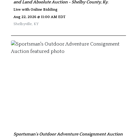
and Land Absolute Auction - Shelby County, Ky.
Live with Online Bidding
Aug 22, 2026 @ 11:00 AM EDT
Shelbyville
,
KY
Sportsman's Outdoor Adventure Consignment Auction