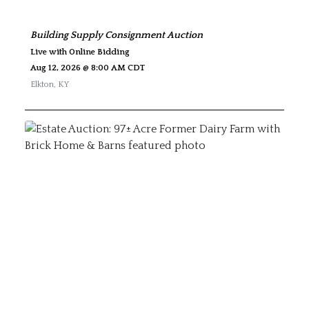
Building Supply Consignment Auction
Live with Online Bidding
Aug 12, 2026 @ 8:00 AM CDT
Elkton
,
KY