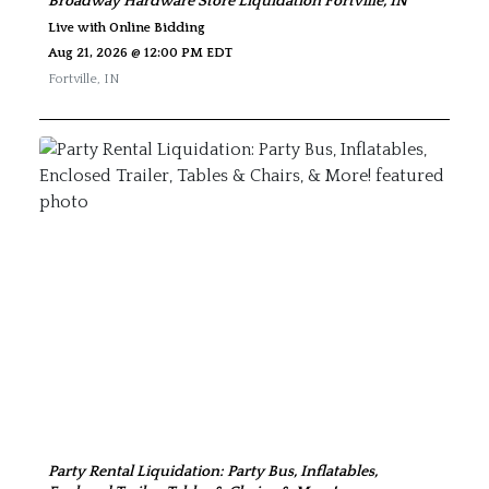
Broadway Hardware Store Liquidation Fortville, IN
Live with Online Bidding
Aug 21, 2026 @ 12:00 PM EDT
Fortville
,
IN
Party Rental Liquidation: Party Bus, Inflatables,