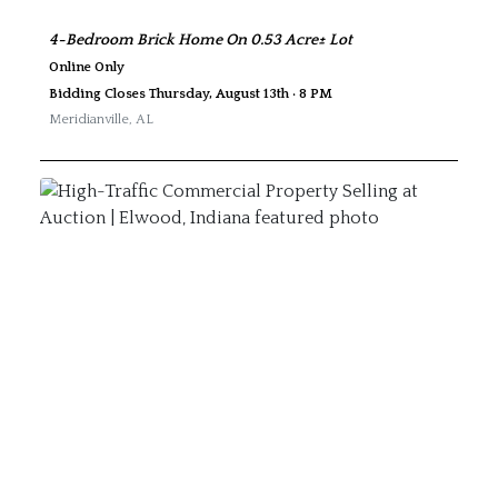
4-Bedroom Brick Home On 0.53 Acre± Lot
Online Only
Bidding Closes Thursday, August 13th · 8 PM
Meridianville
,
AL