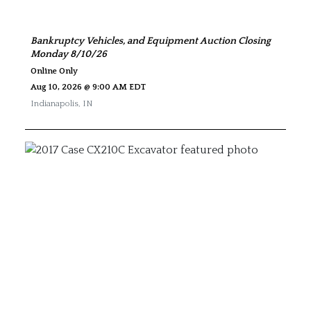
Bankruptcy Vehicles, and Equipment Auction Closing
Monday 8/10/26
Online Only
Aug 10, 2026 @ 9:00 AM EDT
Indianapolis
,
IN