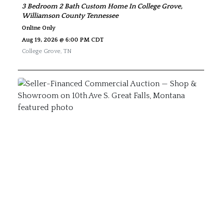
3 Bedroom 2 Bath Custom Home In College Grove,
Williamson County Tennessee
Online Only
Aug 19, 2026 @ 6:00 PM CDT
College Grove
,
TN