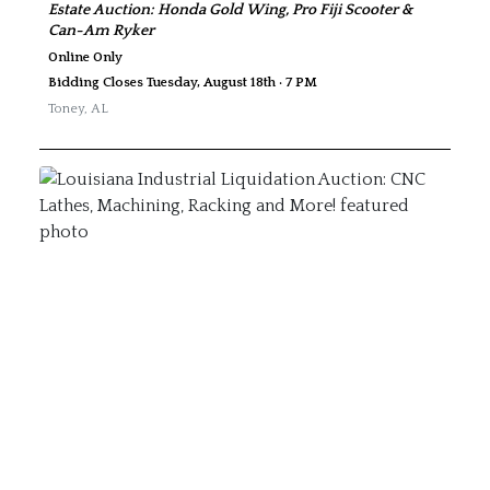
Estate Auction: Honda Gold Wing, Pro Fiji Scooter &
Can-Am Ryker
Online Only
Bidding Closes Tuesday, August 18th · 7 PM
Toney
,
AL