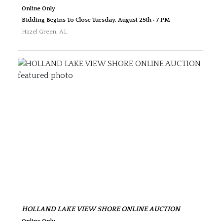
Online Only
Bidding Begins To Close Tuesday, August 25th · 7 PM
Hazel Green
,
AL
HOLLAND LAKE VIEW SHORE ONLINE AUCTION