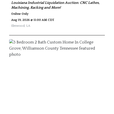
Louisiana Industrial Liquidation Auction: CNC Lathes,
Machining, Racking and More!
Online Only
Aug 19, 2026 @ 11:00 AM CDT
Elmwood
,
LA