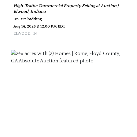
High-Traffic Commercial Property Selling at Auction |
Elwood, Indiana
On-site bidding
Aug 14, 2026 @ 12:00 PM EDT
ELWOOD
,
IN