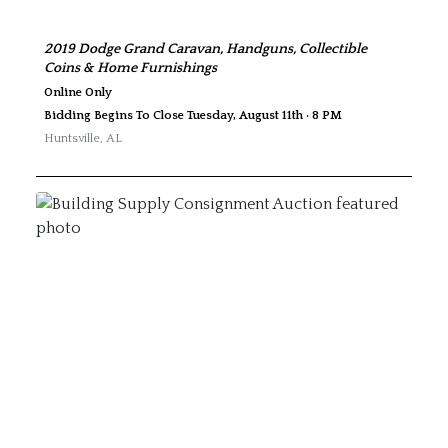
2019 Dodge Grand Caravan, Handguns, Collectible
Coins & Home Furnishings
Online Only
Bidding Begins To Close Tuesday, August 11th · 8 PM
Huntsville
,
AL