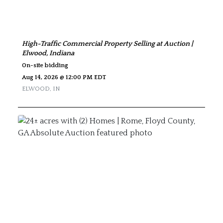
High-Traffic Commercial Property Selling at Auction |
Elwood, Indiana
On-site bidding
Aug 14, 2026 @ 12:00 PM EDT
ELWOOD
,
IN