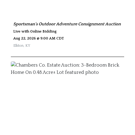
Sportsman's Outdoor Adventure Consignment Auction
Live with Online Bidding
Aug 22, 2026 @ 9:00 AM CDT
Elkton
,
KY