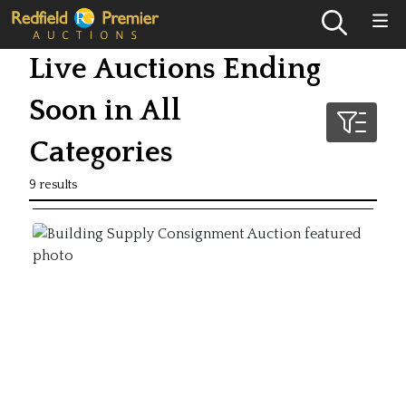
Live Auctions Ending
Soon in All
Categories
9 results