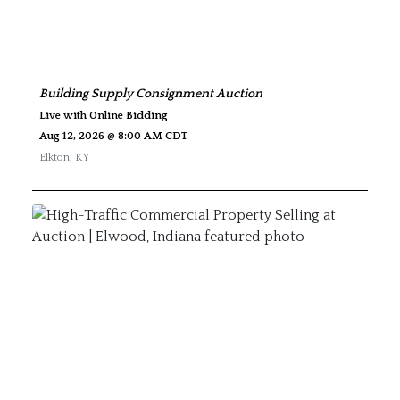
Building Supply Consignment Auction
Live with Online Bidding
Aug 12, 2026 @ 8:00 AM CDT
Elkton
,
KY