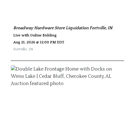
Broadway Hardware Store Liquidation Fortville, IN
Live with Online Bidding
Aug 21, 2026 @ 12:00 PM EDT
Fortville
,
IN