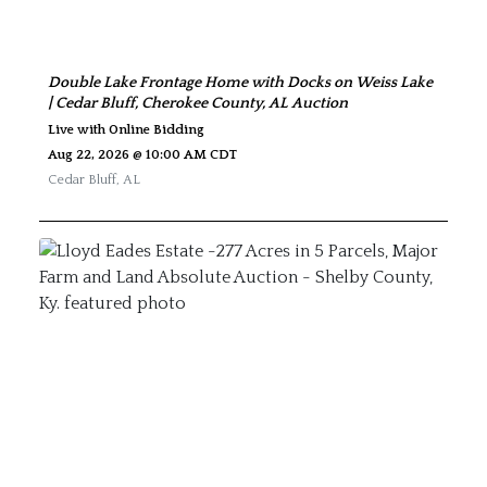
Double Lake Frontage Home with Docks on Weiss Lake
| Cedar Bluff, Cherokee County, AL Auction
Live with Online Bidding
Aug 22, 2026 @ 10:00 AM CDT
Cedar Bluff
,
AL