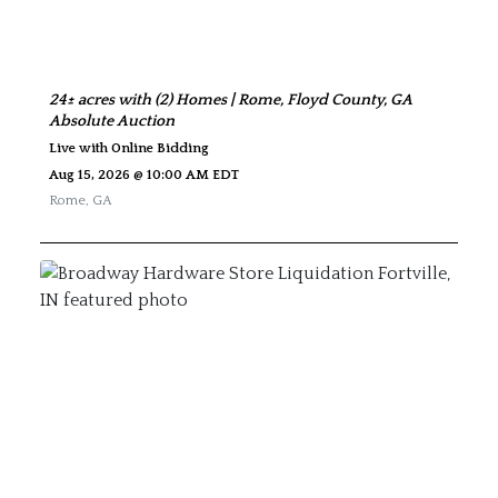
24± acres with (2) Homes | Rome, Floyd County, GA
Absolute Auction
Live with Online Bidding
Aug 15, 2026 @ 10:00 AM EDT
Rome
,
GA