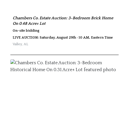
Chambers Co. Estate Auction: 3-Bedroom Brick Home
On 0.48 Acre± Lot
On-site bidding
LIVE AUCTION: Saturday, August 29th · 10 AM, Eastern Time
Valley
,
AL