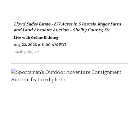
Lloyd Eades Estate -277 Acres in 5 Parcels, Major Farm
and Land Absolute Auction - Shelby County, Ky.
Live with Online Bidding
Aug 22, 2026 @ 11:00 AM EDT
Shelbyville
,
KY