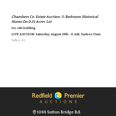
Chambers Co. Estate Auction: 3-Bedroom Historical
Home On 0.31 Acre± Lot
On-site bidding
LIVE AUCTION: Saturday, August 29th · 11 AM, Eastern Time
Valley
,
AL
1044 Sutton Bridge Rd.